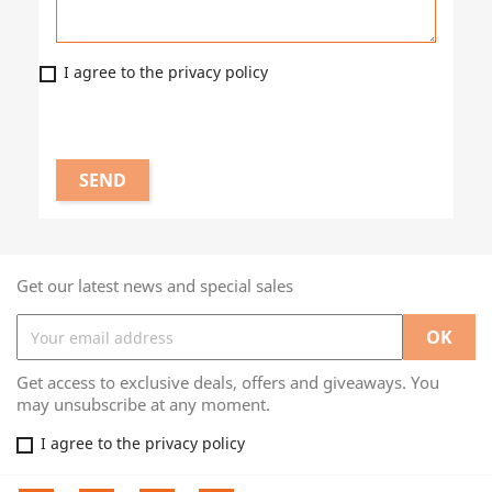
I agree to the privacy policy
Get our latest news and special sales
Get access to exclusive deals, offers and giveaways. You
may unsubscribe at any moment.
I agree to the privacy policy