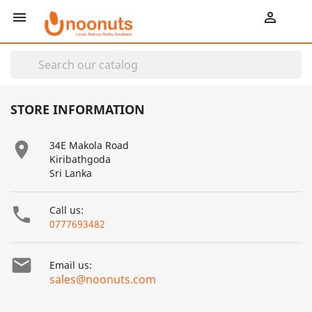
shopping_cart


STORE INFORMATION

34E Makola Road
Kiribathgoda
Sri Lanka

Call us:
0777693482

Email us:
sales@noonuts.com