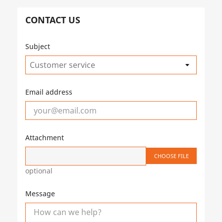
CONTACT US
Subject
Email address
Attachment
CHOOSE FILE
optional
Message